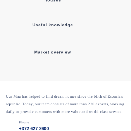
Information about open
houses
Useful knowledge
Market overview
Uus Maa has helped to find dream homes since the birth of
Estonia's republic. Today, our team consists of more than 220
experts, working daily to provide customers with more value and