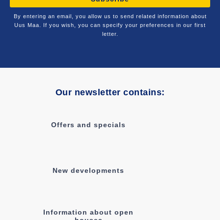
By entering an email, you allow us to send related information about
Uus Maa. If you wish, you can specify your preferences in our first
letter.
Our newsletter contains:
Offers and specials
New developments