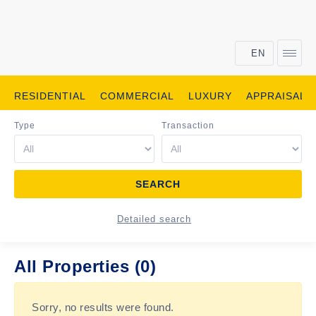
EN
RESIDENTIAL
COMMERCIAL
LUXURY
APPRAISALS
Type
Transaction
Detailed search
All Properties (0)
Sorry, no results were found.