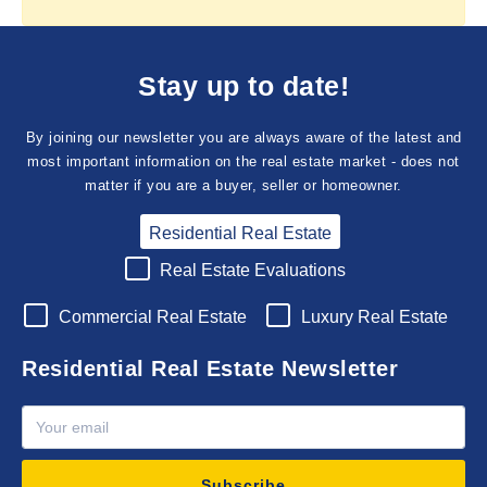
Stay up to date!
By joining our newsletter you are always aware of the latest and
most important information on the real estate market - does not
matter if you are a buyer, seller or homeowner.
Residential Real Estate
Real Estate Evaluations
Commercial Real Estate
Luxury Real Estate
Residential Real Estate Newsletter