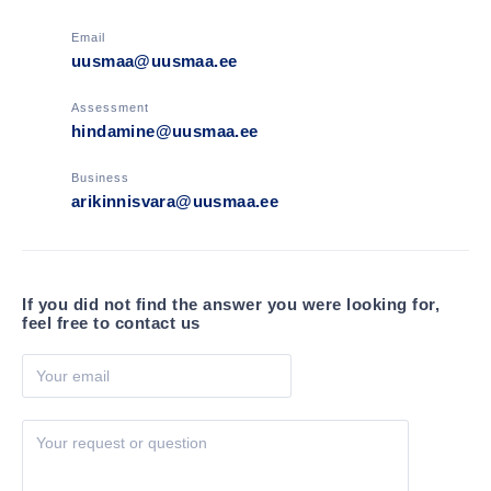
world-class service.
Phone
+372 627 2600
Email
uusmaa@uusmaa.ee
Assessment
hindamine@uusmaa.ee
Business
arikinnisvara@uusmaa.ee
If you did not find the answer you were looking for,
feel free to contact us