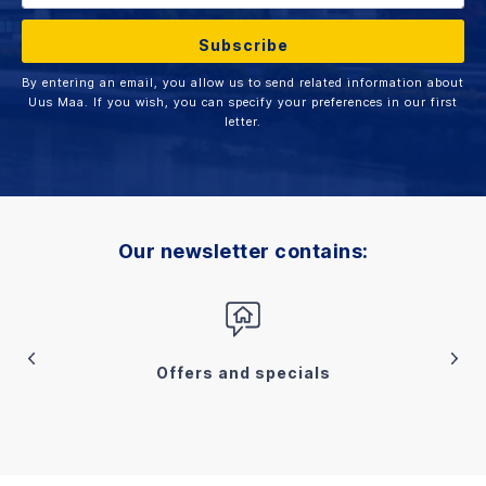
By entering an email, you allow us to send related information about
Uus Maa. If you wish, you can specify your preferences in our first
letter.
Our newsletter contains:
Offers and specials