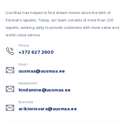
Uus Maa has helped to find dream homes since the birth of
Estonia's republic. Today, our team consists of more than 220
experts, working daily to provide customers with more value and
world-class service.
Phone
+372 627 2600
Email
uusmaa@uusmaa.ee
Assessment
hindamine@uusmaa.ee
Business
arikinnisvara@uusmaa.ee