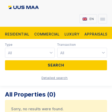
EN
RESIDENTIAL
COMMERCIAL
LUXURY
APPRAISALS
Type
Transaction
All
All
Detailed search
All Properties (0)
Sorry, no results were found.