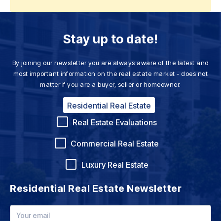
Stay up to date!
By joining our newsletter you are always aware of the latest and
most important information on the real estate market - does not
matter if you are a buyer, seller or homeowner.
Residential Real Estate
Real Estate Evaluations
Commercial Real Estate
Luxury Real Estate
Residential Real Estate Newsletter