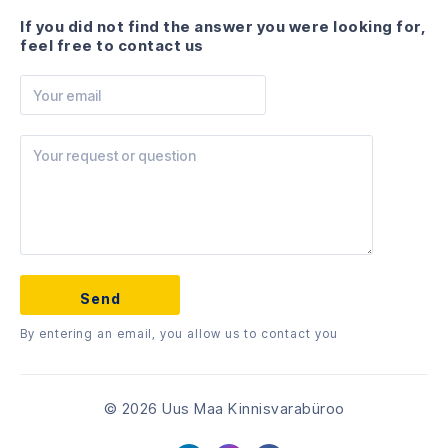
If you did not find the answer you were looking for,
feel free to contact us
By entering an email, you allow us to contact you
© 2026 Uus Maa Kinnisvarabüroo